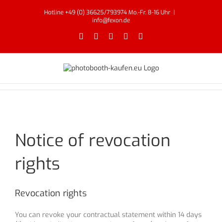
Skip
Hotline +49 (0) 36625/793974 Mo.-Fr. 8-16 Uhr
|
to
info@fexon.de
content
Facebook
X
YouTube
Instagram
Email
Notice of revocation
rights
Revocation rights
You can revoke your contractual statement within 14 days