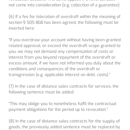
not come into consideration (e.g. collection of a guarantee).
(6) If a fee for toleration of overdraft within the meaning of
section § 505 BGB has been agreed, the following must be
inserted here:
“If you overdraw your account without having been granted
related approval, or exceed the overdraft scope granted to
you, we may not demand any compensation of costs or
interest from you beyond repayment of the overdraft or
excess amount, if we have not informed you duly about the
conditions and consequences of the overdraft or
transgression (e.g. applicable interest on debt, costs).”
(7) In the case of distance sales contracts for services, the
following sentence must be added:
“This may oblige you to nonetheless fulfil the contractual
payment obligations for the period up to revocation.”
(8) In the case of distance sales contracts for the supply of
goods, the previously added sentence must be replaced by