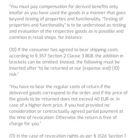
“You must pay compensation for derived benefits only
insofar as you have used the goods in a manner that goes
beyond testing of properties and functionality. “Testing of
properties and functionality” is to be understood as testing
and evaluation of the respective goods as is possible and
common in retail shops, for instance.
(10) If the consumer has agreed to bear shipping costs
according to § 357 Section 2 Clause 3 BGB, the addition in
brackets can be omitted. Instead, the following must be
inserted after “to be returned at our [expense and] (10)
risk.”
“You have to bear the regular costs of return if the
delivered goods correspond to the order, and if the price of
the goods to be returned does not exceed 40 EUR or, in
case of a higher item price, if you had provided no
consideration or contractually agreed partial payment at
the time of revocation. Otherwise the return is free of
charge for you.”
(11) In the case of revocation rights as per § 312d, Section 1