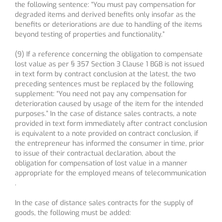
the following sentence: “You must pay compensation for
degraded items and derived benefits only insofar as the
benefits or deteriorations are due to handling of the items
beyond testing of properties and functionality.”
(9) If a reference concerning the obligation to compensate
lost value as per § 357 Section 3 Clause 1 BGB is not issued
in text form by contract conclusion at the latest, the two
preceding sentences must be replaced by the following
supplement: “You need not pay any compensation for
deterioration caused by usage of the item for the intended
purposes.” In the case of distance sales contracts, a note
provided in text form immediately after contract conclusion
is equivalent to a note provided on contract conclusion, if
the entrepreneur has informed the consumer in time, prior
to issue of their contractual declaration, about the
obligation for compensation of lost value in a manner
appropriate for the employed means of telecommunication
.
In the case of distance sales contracts for the supply of
goods, the following must be added: