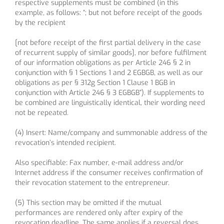
respective supplements must be combined (in this
example, as follows: “; but not before receipt of the goods
by the recipient
[not before receipt of the first partial delivery in the case
of recurrent supply of similar goods], nor before fulfilment
of our information obligations as per Article 246 § 2 in
conjunction with § 1 Sections 1 and 2 EGBGB, as well as our
obligations as per § 312g Section 1 Clause 1 BGB in
conjunction with Article 246 § 3 EGBGB”). If supplements to
be combined are linguistically identical, their wording need
not be repeated.
(4) Insert: Name/company and summonable address of the
revocation’s intended recipient.
Also specifiable: Fax number, e-mail address and/or
Internet address if the consumer receives confirmation of
their revocation statement to the entrepreneur.
(5) This section may be omitted if the mutual
performances are rendered only after expiry of the
revocation deadline. The same applies if a reversal does