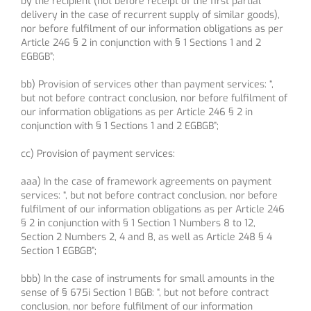
by the recipient (not before receipt of the first partial
delivery in the case of recurrent supply of similar goods),
nor before fulfilment of our information obligations as per
Article 246 § 2 in conjunction with § 1 Sections 1 and 2
EGBGB”;
bb) Provision of services other than payment services: “,
but not before contract conclusion, nor before fulfilment of
our information obligations as per Article 246 § 2 in
conjunction with § 1 Sections 1 and 2 EGBGB”;
cc) Provision of payment services:
aaa) In the case of framework agreements on payment
services: “, but not before contract conclusion, nor before
fulfilment of our information obligations as per Article 246
§ 2 in conjunction with § 1 Section 1 Numbers 8 to 12,
Section 2 Numbers 2, 4 and 8, as well as Article 248 § 4
Section 1 EGBGB”;
bbb) In the case of instruments for small amounts in the
sense of § 675i Section 1 BGB: “, but not before contract
conclusion, nor before fulfilment of our information