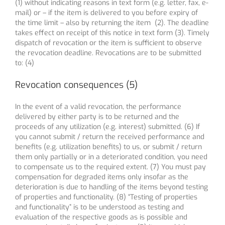
(1) without indicating reasons in text form (e.g. letter, fax, e-
mail) or – if the item is delivered to you before expiry of
the time limit – also by returning the item (2). The deadline
takes effect on receipt of this notice in text form (3). Timely
dispatch of revocation or the item is sufficient to observe
the revocation deadline. Revocations are to be submitted
to: (4)
Revocation consequences (5)
In the event of a valid revocation, the performance
delivered by either party is to be returned and the
proceeds of any utilization (e.g. interest) submitted. (6) If
you cannot submit / return the received performance and
benefits (e.g. utilization benefits) to us, or submit / return
them only partially or in a deteriorated condition, you need
to compensate us to the required extent. (7) You must pay
compensation for degraded items only insofar as the
deterioration is due to handling of the items beyond testing
of properties and functionality. (8) “Testing of properties
and functionality” is to be understood as testing and
evaluation of the respective goods as is possible and