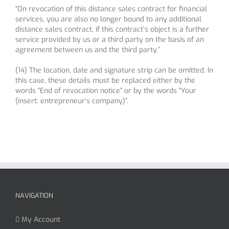
“On revocation of this distance sales contract for financial
services, you are also no longer bound to any additional
distance sales contract, if this contract’s object is a further
service provided by us or a third party on the basis of an
agreement between us and the third party.”
(14) The location, date and signature strip can be omitted. In
this case, these details must be replaced either by the
words “End of revocation notice” or by the words “Your
(insert: entrepreneur’s company)”.
NAVIGATION
My Account