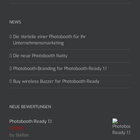
NEWS
Die Vorteile einer Photobooth für Ihr
Unternehmensmarketing
Die neue Photobooth Natty
Photobooth-Branding for Photobooth-Ready 1.1
Buy wireless Buzzer for Photobooth Ready
NEUE BEWERTUNGEN
Photobooth Ready 1.1
by Stefan
Rated
5
out
of 5