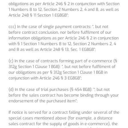
obligations as per Article 246 § 2 in conjunction with Section
1 Numbers 8 to 12, Section 2 Numbers 2, 4 and 8, as well as
Article 248 § 11 Section 1 EGBGB”;
ccc) In the case of single payment contracts: “, but not
before contract conclusion, nor before fulfilment of our
information obligations as per Article 246 § 2 in conjunction
with § 1 Section 1 Numbers 8 to 12, Section 2 Numbers 2, 4
and 8 as well as Article 248 § 13, Sec. 1 EGBGB”;
(c) In the case of contracts forming part of e-commerce (§
312g Section 1 Clause 1 BGB): “, but not before fulfilment of
our obligations as per § 312g Section 1 Clause 1 BGB in
conjunction with Article 246 § 3 EGBGB”;
(d) In the case of trial purchases (§ 454 BGB): “; but not
before the sales contract has become binding through your
endorsement of the purchased item”;
If notice is served for a contract falling under several of the
special cases mentioned above (for example, a distance
sales contract for the supply of goods in e-commerce), the