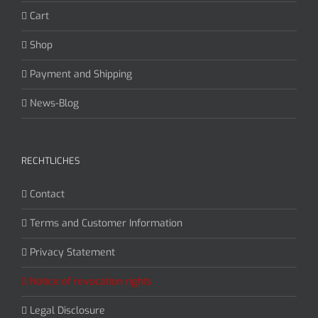
Cart
Shop
Payment and Shipping
News-Blog
RECHTLICHES
Contact
Terms and Customer Information
Privacy Statement
Notice of revocation rights
Legal Disclosure