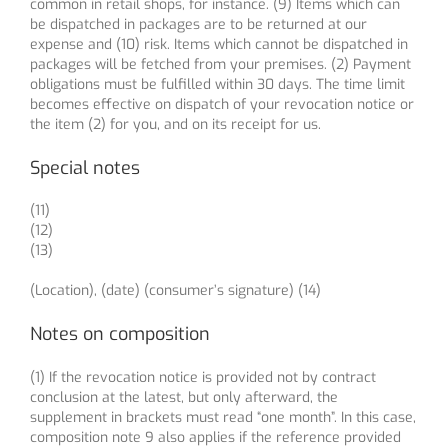
common in retail shops, for instance. (9) Items which can
be dispatched in packages are to be returned at our
expense and (10) risk. Items which cannot be dispatched in
packages will be fetched from your premises. (2) Payment
obligations must be fulfilled within 30 days. The time limit
becomes effective on dispatch of your revocation notice or
the item (2) for you, and on its receipt for us.
Special notes
(11)
(12)
(13)
(Location), (date) (consumer’s signature) (14)
Notes on composition
(1) If the revocation notice is provided not by contract
conclusion at the latest, but only afterward, the
supplement in brackets must read “one month”. In this case,
composition note 9 also applies if the reference provided