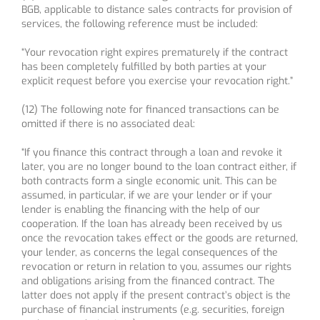
BGB, applicable to distance sales contracts for provision of
services, the following reference must be included:
“Your revocation right expires prematurely if the contract
has been completely fulfilled by both parties at your
explicit request before you exercise your revocation right.”
(12) The following note for financed transactions can be
omitted if there is no associated deal:
“If you finance this contract through a loan and revoke it
later, you are no longer bound to the loan contract either, if
both contracts form a single economic unit. This can be
assumed, in particular, if we are your lender or if your
lender is enabling the financing with the help of our
cooperation. If the loan has already been received by us
once the revocation takes effect or the goods are returned,
your lender, as concerns the legal consequences of the
revocation or return in relation to you, assumes our rights
and obligations arising from the financed contract. The
latter does not apply if the present contract’s object is the
purchase of financial instruments (e.g. securities, foreign