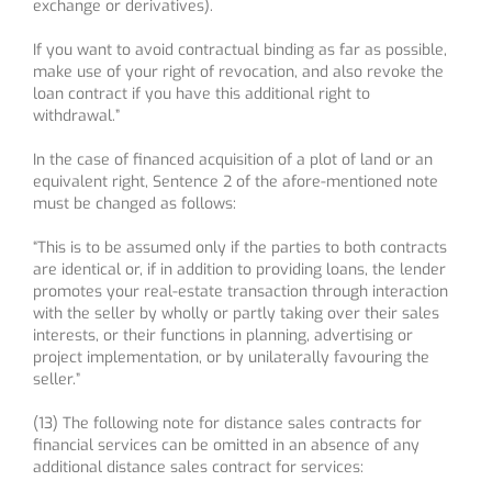
exchange or derivatives).
If you want to avoid contractual binding as far as possible,
make use of your right of revocation, and also revoke the
loan contract if you have this additional right to
withdrawal.”
In the case of financed acquisition of a plot of land or an
equivalent right, Sentence 2 of the afore-mentioned note
must be changed as follows:
“This is to be assumed only if the parties to both contracts
are identical or, if in addition to providing loans, the lender
promotes your real-estate transaction through interaction
with the seller by wholly or partly taking over their sales
interests, or their functions in planning, advertising or
project implementation, or by unilaterally favouring the
seller.”
(13) The following note for distance sales contracts for
financial services can be omitted in an absence of any
additional distance sales contract for services: