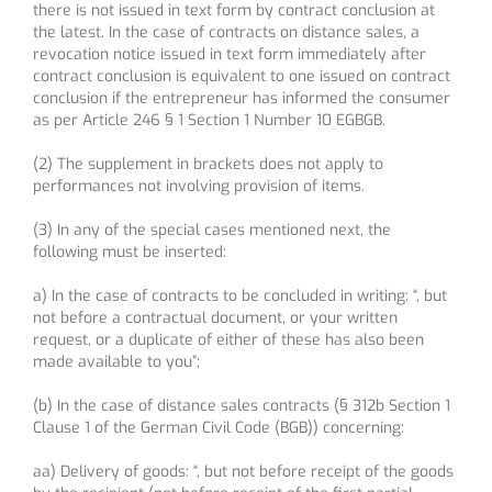
there is not issued in text form by contract conclusion at
the latest. In the case of contracts on distance sales, a
revocation notice issued in text form immediately after
contract conclusion is equivalent to one issued on contract
conclusion if the entrepreneur has informed the consumer
as per Article 246 § 1 Section 1 Number 10 EGBGB.
(2) The supplement in brackets does not apply to
performances not involving provision of items.
(3) In any of the special cases mentioned next, the
following must be inserted:
a) In the case of contracts to be concluded in writing: “, but
not before a contractual document, or your written
request, or a duplicate of either of these has also been
made available to you”;
(b) In the case of distance sales contracts (§ 312b Section 1
Clause 1 of the German Civil Code (BGB)) concerning:
aa) Delivery of goods: “, but not before receipt of the goods