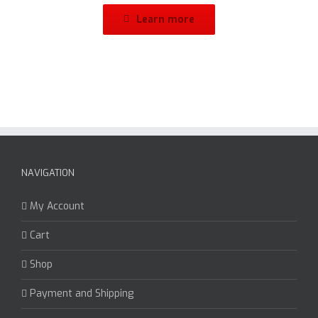
Learn more
NAVIGATION
My Account
Cart
Shop
Payment and Shipping