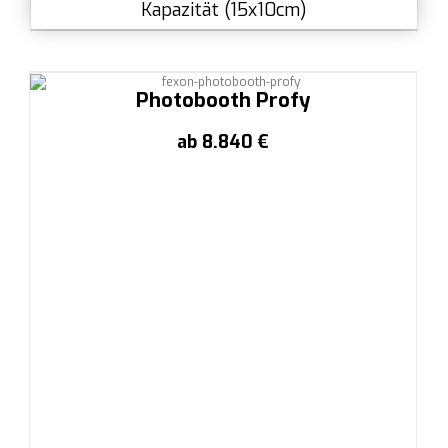
Kapazität (15x10cm)
Photobooth Profy
ab 8.840 €