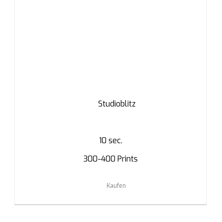
Studioblitz
10 sec.
300-400 Prints
Kaufen