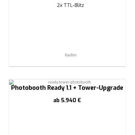
2x TTL-Blitz
Kaufen
Photobooth Ready 1.1 + Tower-Upgrade
ab 5.940 €