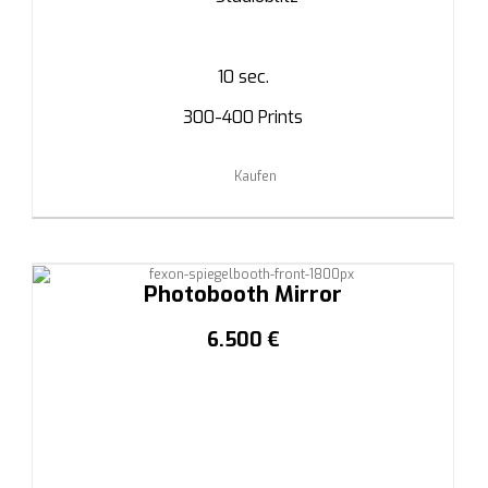
10 sec.
300-400 Prints
Kaufen
Photobooth Mirror
6.500 €