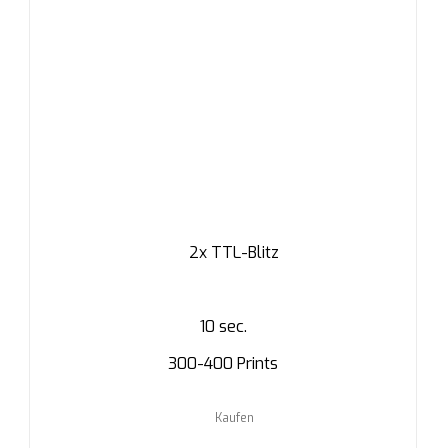
2x TTL-Blitz
10 sec.
300-400 Prints
Kaufen