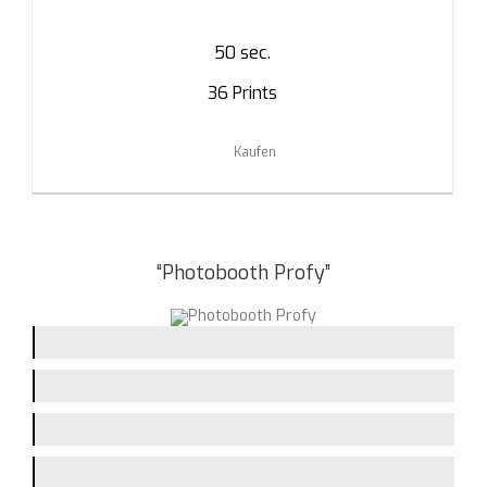
50 sec.
36 Prints
Kaufen
“Photobooth Profy”
Picturequality / Flash
Printing-Speed
Handling
Assembling