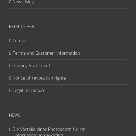
News-Blog
RECHTLICHES
Contact
Terms and Customer Information
Privacy Statement
Notice of revocation rights
Legal Disclosure
NEWS
Die Vorteile einer Photobooth für Ihr
Unternehmensmarketing