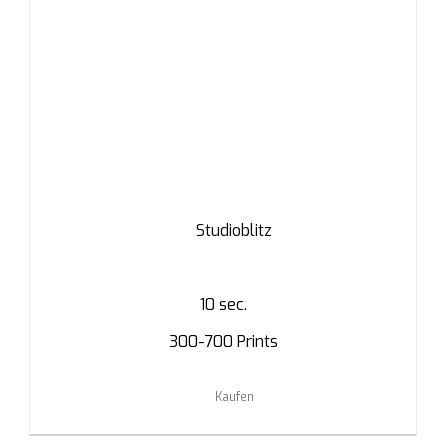
Studioblitz
10 sec.
300-700 Prints
Kaufen