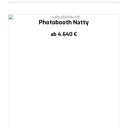
Photobooth Natty
ab 4.640 €