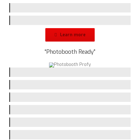
Branding-Space
Design
Learn more
“Photobooth Ready”
Picturequality / Flash
Printing-Speed
Handling
Assembling
Screen-Size
Branding-Space