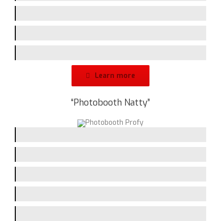
Screen-Size
Branding-Space
Design
Learn more
“Photobooth Natty”
Picturequality / Flash
Printing-Speed
Handling
Assembling
Screen-Size