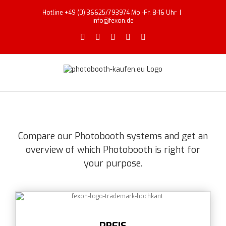
Skip
Hotline +49 (0) 36625/793974 Mo.-Fr. 8-16 Uhr
|
to
info@fexon.de
content
Facebook
X
YouTube
Instagram
Email
Compare our Photobooth systems and get an
overview of which Photobooth is right for
your purpose.