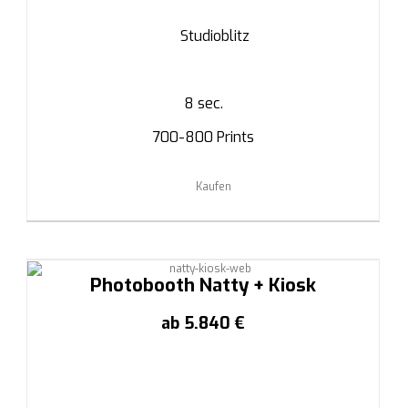
Studioblitz
8 sec.
700-800 Prints
Kaufen
Photobooth Natty + Kiosk
ab 5.840 €