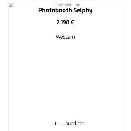
Photobooth Selphy
2.190 €
Webcam
LED-Dauerlicht