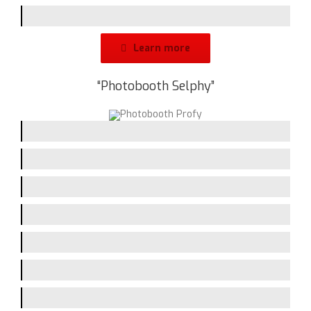
Design
Learn more
“Photobooth Selphy”
Picturequality / Flash
Printing-Speed
Handling
Assembling
Screen-Size
Branding-Space
Design