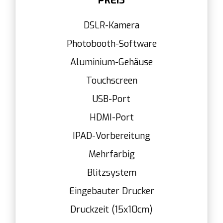
PREIS
DSLR-Kamera
Photobooth-Software
Aluminium-Gehäuse
Touchscreen
USB-Port
HDMI-Port
IPAD-Vorbereitung
Mehrfarbig
Blitzsystem
Eingebauter Drucker
Druckzeit (15x10cm)