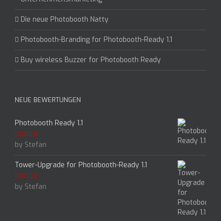
Die neue Photobooth Natty
Photobooth-Branding for Photobooth-Ready 1.1
Buy wireless Buzzer for Photobooth Ready
NEUE BEWERTUNGEN
Photobooth Ready 1.1
by Stefan
Rated
5
out
of 5
Tower-Upgrade for Photobooth-Ready 1.1
by Stefan
Rated
5
out
of 5