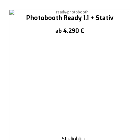
Photobooth Ready 1.1 + Stativ
ab 4.290 €
Studioblitz