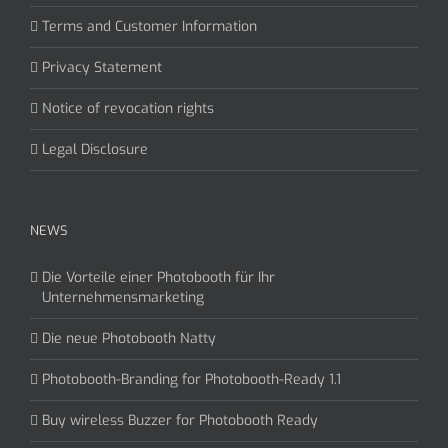
Terms and Customer Information
Privacy Statement
Notice of revocation rights
Legal Disclosure
NEWS
Die Vorteile einer Photobooth für Ihr
Unternehmensmarketing
Die neue Photobooth Natty
Photobooth-Branding for Photobooth-Ready 1.1
Buy wireless Buzzer for Photobooth Ready