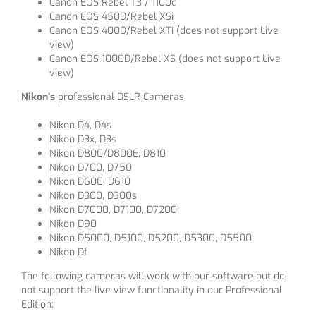
Canon EOS Rebel T3 / 1100d
Canon EOS 450D/Rebel XSi
Canon EOS 400D/Rebel XTi (does not support Live
view)
Canon EOS 1000D/Rebel XS (does not support Live
view)
Nikon’s
professional DSLR Cameras
Nikon D4, D4s
Nikon D3x, D3s
Nikon D800/D800E, D810
Nikon D700, D750
Nikon D600, D610
Nikon D300, D300s
Nikon D7000, D7100, D7200
Nikon D90
Nikon D5000, D5100, D5200, D5300, D5500
Nikon Df
The following cameras will work with our software but do
not support the live view functionality in our Professional
Edition: