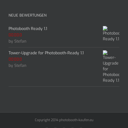
NEUE BEWERTUNGEN
Photobooth Ready 1.1
by Stefan
Rated
5
out
of 5
Tower-Upgrade for Photobooth-Ready 1.1
by Stefan
Rated
5
out
of 5
Copyright 2014 photobooth-kaufen.eu