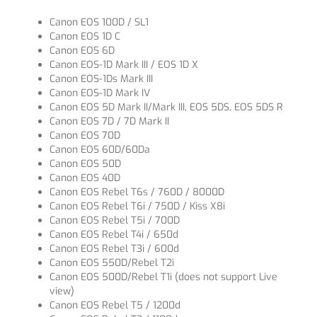
Canon EOS 100D / SL1
Canon EOS 1D C
Canon EOS 6D
Canon EOS-1D Mark III / EOS 1D X
Canon EOS-1Ds Mark III
Canon EOS-1D Mark IV
Canon EOS 5D Mark II/Mark III, EOS 5DS, EOS 5DS R
Canon EOS 7D / 7D Mark II
Canon EOS 70D
Canon EOS 60D/60Da
Canon EOS 50D
Canon EOS 40D
Canon EOS Rebel T6s / 760D / 8000D
Canon EOS Rebel T6i / 750D / Kiss X8i
Canon EOS Rebel T5i / 700D
Canon EOS Rebel T4i / 650d
Canon EOS Rebel T3i / 600d
Canon EOS 550D/Rebel T2i
Canon EOS 500D/Rebel T1i (does not support Live
view)
Canon EOS Rebel T5 / 1200d