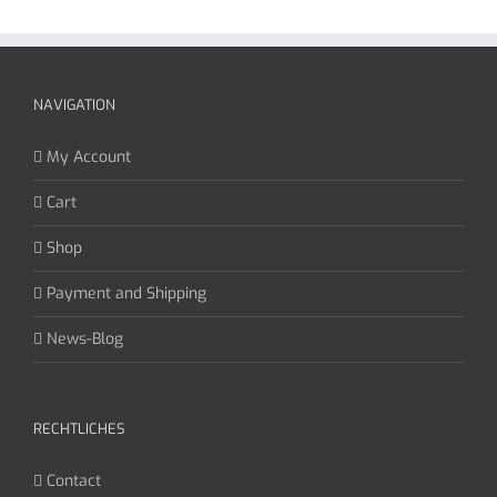
NAVIGATION
My Account
Cart
Shop
Payment and Shipping
News-Blog
RECHTLICHES
Contact