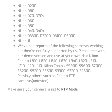
Nikon D200
Nikon D80
Nikon D70, D70s
Nikon D60
Nikon D50
Nikon D40, D40x
Nikon D3300, D3200, D3100, D3000
Nikon J1
We’ve had reports of the following cameras working
but they’re not fully supported by us. Please test with
our demo version and use at your own risk: Nikon
Coolpix L810, L820, L840, L830, L340, L320, L310,
L210, L120, L110. Nikon Coolpix S9900, S9600, S7000,
S6200, S5200, S3500, S3300, S3200, S2600.
Possibly others such as Coolpix PTP
cameras(untested).
Make sure your camera is set to
PTP Mode
.